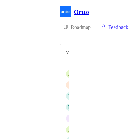
Ortto
Roadmap
Feedback
VOTERS
Dan Isaacs
A
Anthony Allison
A
Amrit Bo
D
Dani Gorgon
H
Hannah Knibbs
S
Sarah Yates
L
Leonnie Lee