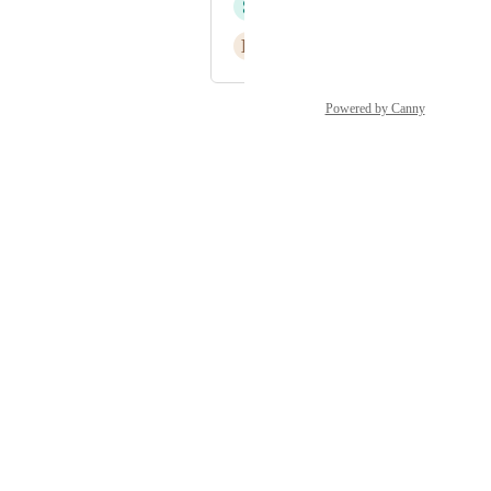
S
Suzanne Jiggens
B
Benjamin Cowling
Powered by Canny