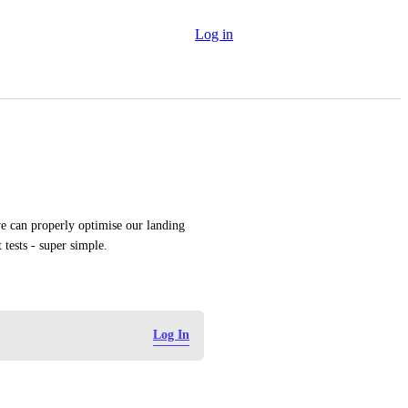
Log in
we can properly optimise our landing 
tests - super simple.
Log In