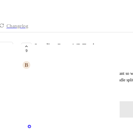
Changelog
Landing Page A/B Testing
9
UNDER REVIEW
B
Benjamin Cowling
Split test a control landing page against a new variant so 
pages over time - similar to how GoHighLevel handle split 
December 15, 2025
Log in to leave a comment
updated the status to
Peter Bartlett
Under Review