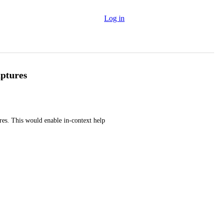
Log in
aptures
res. This would enable in-context help 