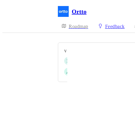
Ortto
Roadmap
Feedback
VOTERS
P
Payton Parks
A
Adam George
Powered by Canny