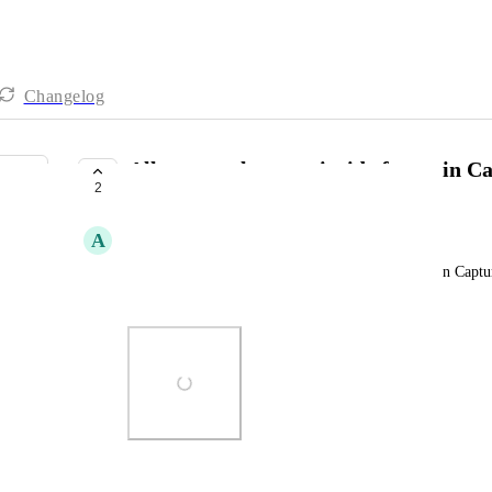
Changelog
Allow text elements inside forms in C
2
UNDER REVIEW
A
Adam George
Allow 'text' type elements in between form fields in Captu
like in the example attached.
Photo Viewer